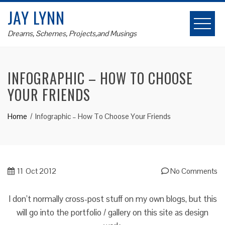
Skip
JAY LYNN
to
content
Dreams, Schemes, Projects,and Musings
INFOGRAPHIC – HOW TO CHOOSE
YOUR FRIENDS
Home
Infographic – How To Choose Your Friends
11
Oct 2012
No Comments
I don’t normally cross-post stuff on my own blogs, but this
will go into the portfolio / gallery on this site as design