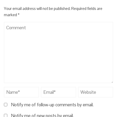
Your email address will not be published.
Required fields are
marked
*
Notify me of follow-up comments by email.
Notify me of new posts by email.