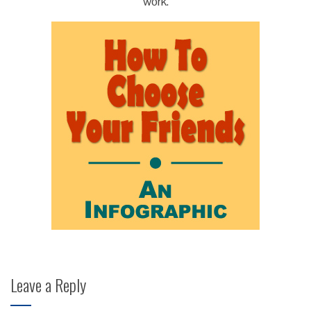
work.
Leave a Reply