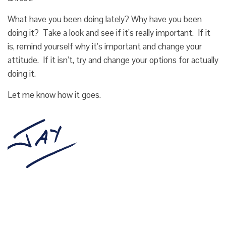
What have you been doing lately? Why have you been
doing it? Take a look and see if it’s really important. If it
is, remind yourself why it’s important and change your
attitude. If it isn’t, try and change your options for actually
doing it.
Let me know how it goes.