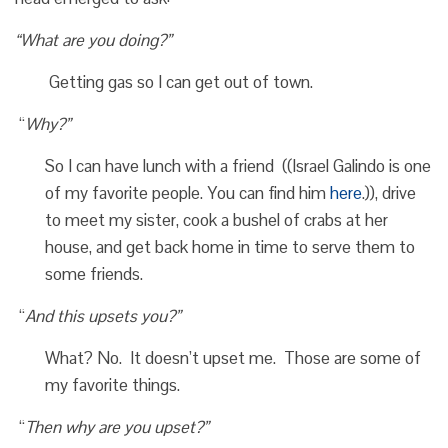
“What are you doing?”
Getting gas so I can get out of town.
“
Why?”
So I can have lunch with a friend ((Israel Galindo is one
of my favorite people. You can find him
here
.)), drive
to meet my sister, cook a bushel of crabs at her
house, and get back home in time to serve them to
some friends.
“
And this upsets you?”
What? No. It doesn’t upset me. Those are some of
my favorite things.
“
Then why are you upset?”