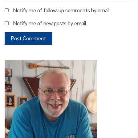
Notify me of follow-up comments by email.
Notify me of new posts by email.