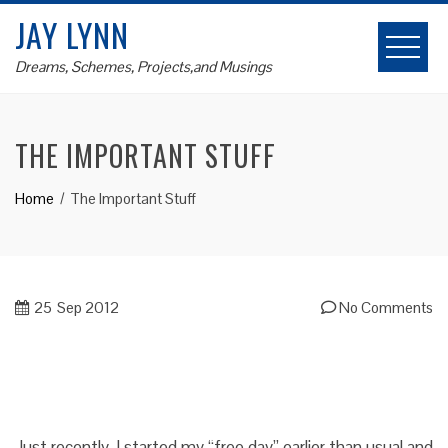
Skip
JAY LYNN
to
content
Dreams, Schemes, Projects,and Musings
THE IMPORTANT STUFF
Home
The Important Stuff
25
Sep 2012
No Comments
Just recently, I started my “free day” earlier than usual and