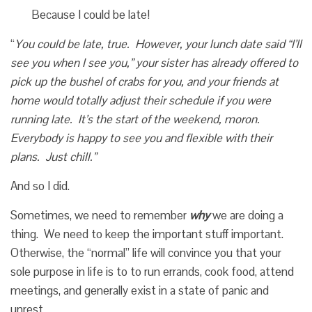
Because I could be late!
“
You could be late, true. However, your lunch date said “I’ll
see you when I see you,” your sister has already offered to
pick up the bushel of crabs for you, and your friends at
home would totally adjust their schedule if you were
running late. It’s the start of the weekend, moron.
Everybody is happy to see you and flexible with their
plans. Just chill.”
And so I did.
Sometimes, we need to remember
why
we are doing a
thing. We need to keep the important stuff important.
Otherwise, the “normal” life will convince you that your
sole purpose in life is to to run errands, cook food, attend
meetings, and generally exist in a state of panic and
unrest.