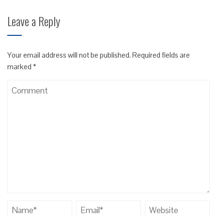
Leave a Reply
Your email address will not be published.
Required fields are
marked
*