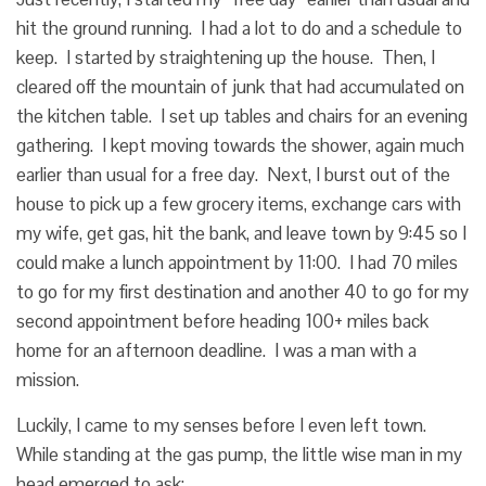
hit the ground running. I had a lot to do and a schedule to
keep. I started by straightening up the house. Then, I
cleared off the mountain of junk that had accumulated on
the kitchen table. I set up tables and chairs for an evening
gathering. I kept moving towards the shower, again much
earlier than usual for a free day. Next, I burst out of the
house to pick up a few grocery items, exchange cars with
my wife, get gas, hit the bank, and leave town by 9:45 so I
could make a lunch appointment by 11:00. I had 70 miles
to go for my first destination and another 40 to go for my
second appointment before heading 100+ miles back
home for an afternoon deadline. I was a man with a
mission.
Luckily, I came to my senses before I even left town.
While standing at the gas pump, the little wise man in my
head emerged to ask: