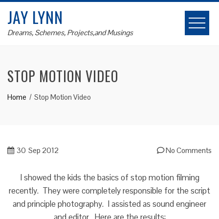
Skip
JAY LYNN
to
content
Dreams, Schemes, Projects,and Musings
STOP MOTION VIDEO
Home
Stop Motion Video
30
Sep 2012
No Comments
I showed the kids the basics of stop motion filming
recently. They were completely responsible for the script
and principle photography. I assisted as sound engineer
and editor. Here are the results: