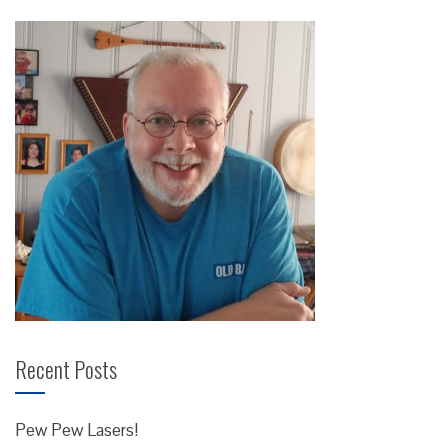
Recent Posts
Pew Pew Lasers!