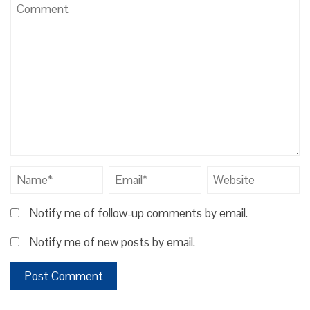
Notify me of follow-up comments by email.
Notify me of new posts by email.