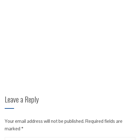
Leave a Reply
Your email address will not be published.
Required fields are
marked
*